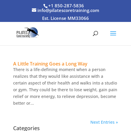
+1 850-287-5836
info@pilatescoretraining.com
Est. License MM33066
A Little Training Goes a Long Way
There is a life-defining moment when a person
realizes that they would like assistance with a
certain aspect of their health and walks into a studio
or gym. They could be there to lose weight, gain pain
relief or more energy, to relieve depression, become
better or...
Next Entries »
Categories