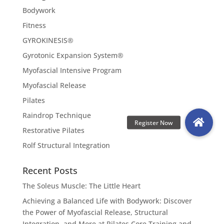
Bodywork
Fitness
GYROKINESIS®
Gyrotonic Expansion System®
Myofascial Intensive Program
Myofascial Release
Pilates
Raindrop Technique
Restorative Pilates
Rolf Structural Integration
Recent Posts
The Soleus Muscle: The Little Heart
Achieving a Balanced Life with Bodywork: Discover
the Power of Myofascial Release, Structural
Integration, and More at Pilates Core Training and