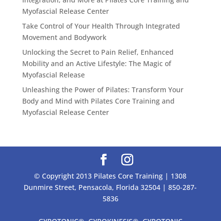
Myofascial Release Center
Take Control of Your Health Through Integrated
Movement and Bodywork
Unlocking the Secret to Pain Relief, Enhanced
Mobility and an Active Lifestyle: The Magic of
Myofascial Release
Unleashing the Power of Pilates: Transform Your
Body and Mind with Pilates Core Training and
Myofascial Release Center
© Copyright 2013 Pilates Core Training | 1308
Dunmire Street, Pensacola, Florida 32504 | 850-287-
5836