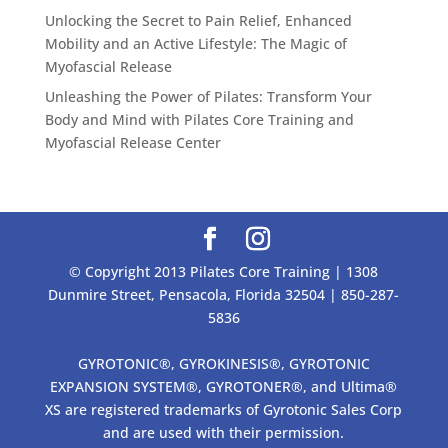
Unlocking the Secret to Pain Relief, Enhanced
Mobility and an Active Lifestyle: The Magic of
Myofascial Release
Unleashing the Power of Pilates: Transform Your
Body and Mind with Pilates Core Training and
Myofascial Release Center
© Copyright 2013 Pilates Core Training | 1308
Dunmire Street, Pensacola, Florida 32504 | 850-287-
5836
GYROTONIC®, GYROKINESIS®, GYROTONIC
EXPANSION SYSTEM®, GYROTONER®, and Ultima®
XS are registered trademarks of Gyrotonic Sales Corp
and are used with their permission.