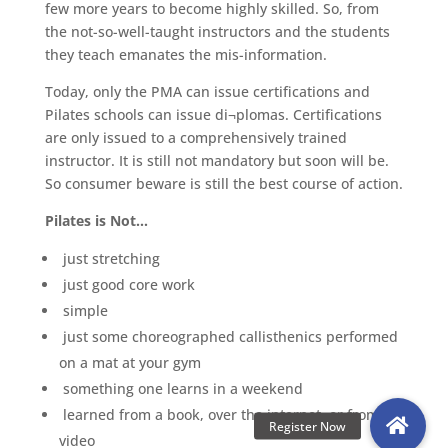
few more years to become highly skilled. So, from
the not-so-well-taught instructors and the students
they teach emanates the mis-information.
Today, only the PMA can issue certifications and
Pilates schools can issue di¬plomas. Certifications
are only issued to a comprehensively trained
instructor. It is still not mandatory but soon will be.
So consumer beware is still the best course of action.
Pilates is Not…
just stretching
just good core work
simple
just some choreographed callisthenics performed
on a mat at your gym
something one learns in a weekend
learned from a book, over the internet, or from a
video