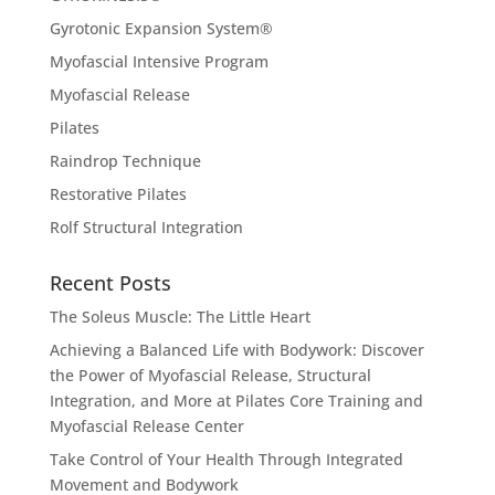
Gyrotonic Expansion System®
Myofascial Intensive Program
Myofascial Release
Pilates
Raindrop Technique
Restorative Pilates
Rolf Structural Integration
Recent Posts
The Soleus Muscle: The Little Heart
Achieving a Balanced Life with Bodywork: Discover
the Power of Myofascial Release, Structural
Integration, and More at Pilates Core Training and
Myofascial Release Center
Take Control of Your Health Through Integrated
Movement and Bodywork