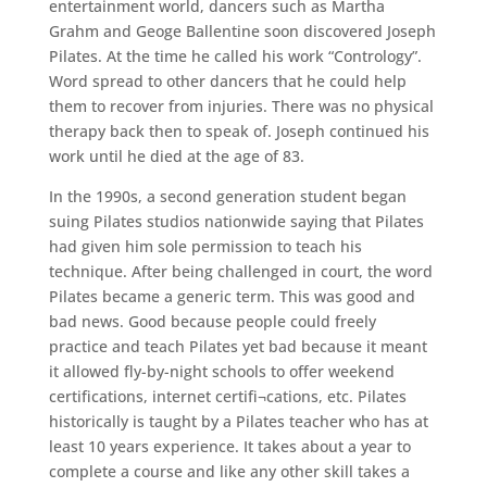
entertainment world, dancers such as Martha
Grahm and Geoge Ballentine soon discovered Joseph
Pilates. At the time he called his work “Contrology”.
Word spread to other dancers that he could help
them to recover from injuries. There was no physical
therapy back then to speak of. Joseph continued his
work until he died at the age of 83.
In the 1990s, a second generation student began
suing Pilates studios nationwide saying that Pilates
had given him sole permission to teach his
technique. After being challenged in court, the word
Pilates became a generic term. This was good and
bad news. Good because people could freely
practice and teach Pilates yet bad because it meant
it allowed fly-by-night schools to offer weekend
certifications, internet certifi¬cations, etc. Pilates
historically is taught by a Pilates teacher who has at
least 10 years experience. It takes about a year to
complete a course and like any other skill takes a