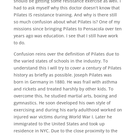
should be getting some resistance exercise as well. I
had to ask myself why this doctor doesn’t know that
Pilates IS resistance training. And why is there still
so much confusion about what Pilates is? One of my
missions since bringing Pilates to Pensacola over ten
years ago was education. I see that I still have work
to do.
Confusion reins over the definition of Pilates due to
the varied states of schools in the industry. To
understand this I will try to cover a century of Pilates
history as briefly as possible. Joseph Pilates was
born in Germany in 1880. He was frail with asthma
and rickets and treated harshly by other kids. To
overcome this, he studied martial arts, boxing and
gymnastics. He soon developed his own style of
exercising and during his early adulthood worked on
injured war victims during World War I. Later he
immigrated to the United States and took up
residence in NYC. Due to the close proximity to the