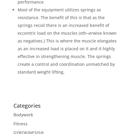
performance
Most of the equipment utilizes springs as
resistance. The benefit of this is that as the
springs recoil there is an increased benefit of
eccentric load on the muscles (oth¬erwise known
as negatives.) This is where the muscle elongates
as an increased load is placed on it and it highly
effective in strengthening muscle. The springs
create a control and coordination unmatched by
standard weight lifting.
Categories
Bodywork
Fitness
GYROKINESIS®