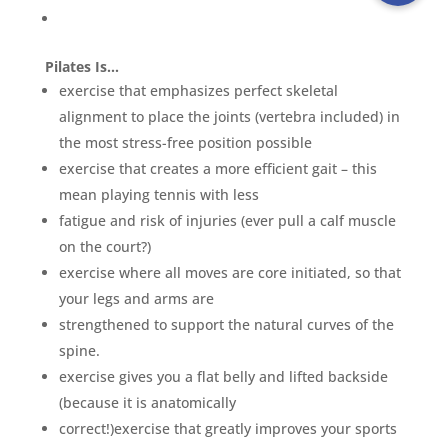
Pilates Is…
exercise that emphasizes perfect skeletal
alignment to place the joints (vertebra included) in
the most stress-free position possible
exercise that creates a more efficient gait – this
mean playing tennis with less
fatigue and risk of injuries (ever pull a calf muscle
on the court?)
exercise where all moves are core initiated, so that
your legs and arms are
strengthened to support the natural curves of the
spine.
exercise gives you a flat belly and lifted backside
(because it is anatomically
correct!)exercise that greatly improves your sports