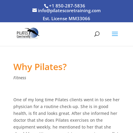
+1 850-287-5836
info@pilatescoretraining.com
Est. License MM33066
Why Pilates?
Fitness
One of my long time Pilates clients went in to see her
physician for a routine check-up. She is in good
health, is fit and looks great. After she informed her
doctor that she does Pilates exercises on the
equipment weekly, he mentioned to her that she